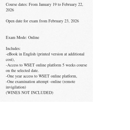
Course dates: From January 19 to February 22,
2026
Open date for exam from February 23, 2026
Exam Mode: Online
Includes:
-eBook in English (printed version at additional
cost),
-Access to WSET online platform 5 weeks course
on the selected date.
-One year access to WSET online platform,
-One examination attempt -online (remote
invigilation)
(WINES NOT INCLUDED)
Students who pass the exam will receive a WSET
Level 2 in Wines digital certificate and pin. The
listed price includes shipping fees only in
Mexico. If you need shipping outside Mexican
territory, please send an email to