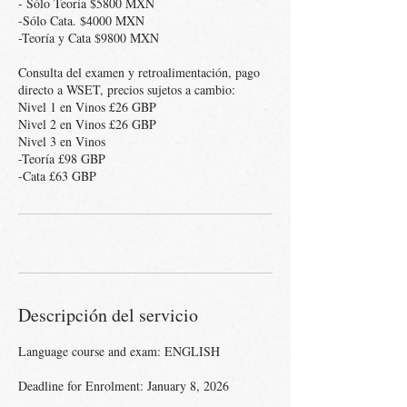
- Sólo Teoría $5800 MXN
-Sólo Cata. $4000 MXN
-Teoría y Cata $9800 MXN
Consulta del examen y retroalimentación, pago
directo a WSET, precios sujetos a cambio:
Nivel 1 en Vinos £26 GBP
Nivel 2 en Vinos £26 GBP
Nivel 3 en Vinos
-Teoría £98 GBP
Descripción del servicio
Language course and exam: ENGLISH
Deadline for Enrolment: January 8, 2026