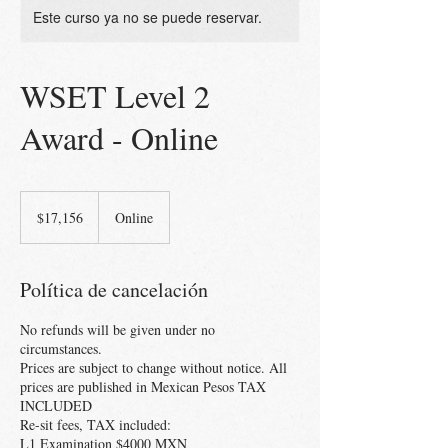
Este curso ya no se puede reservar.
WSET Level 2
Award - Online
17,156
pesos
$17,156
Online
mexicanos
Política de cancelación
No refunds will be given under no
circumstances.
Prices are subject to change without notice. All
prices are published in Mexican Pesos TAX
INCLUDED
Re-sit fees, TAX included:
L1 Examination $4000 MXN