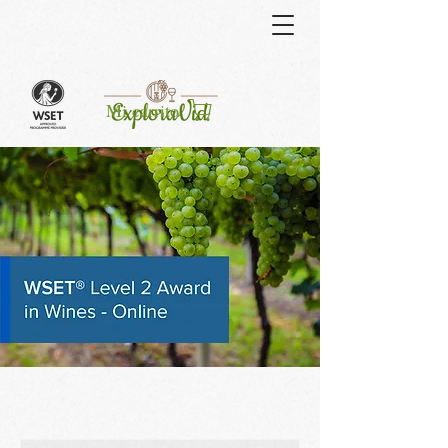
Curso
Mi carrito