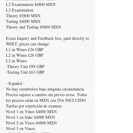
L2 Examination $4800 MXN
L3 Examination
Theory $5800 MXN
Tasting $4000 MXN
Theory and Tasting $9800 MXN
Exam Inquiry and Feedback fees, paid directly to
WSET, prices can change:
L1 in Wines £26 GBP
L2 in Wines £26 GBP
L3 in Wines
-Theory Unit £98 GBP
-Tasting Unit £63 GBP
- Español -
No hay reembolsos bajo ninguna circunstancia.
Precios sujetos a cambio sin previo aviso. Todos
los precios están en MXN con IVA INCLUIDO
Tarifas por repetición de examen:
Nivel 1 en Vinos $4000 MXN
Nivel 1 en Sake $4000 MXN
Nivel 2 en Vinos $4800 MXN
Nivel 3 en Vinos: