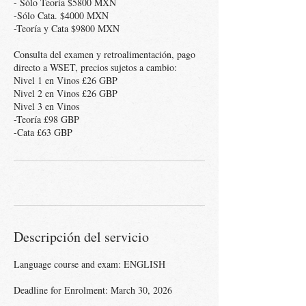
- Sólo Teoría $5800 MXN
-Sólo Cata. $4000 MXN
-Teoría y Cata $9800 MXN
Consulta del examen y retroalimentación, pago
directo a WSET, precios sujetos a cambio:
Nivel 1 en Vinos £26 GBP
Nivel 2 en Vinos £26 GBP
Nivel 3 en Vinos
-Teoría £98 GBP
Descripción del servicio
Language course and exam: ENGLISH
Deadline for Enrolment: March 30, 2026