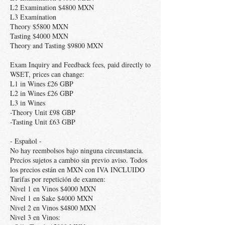
L2 Examination $4800 MXN
L3 Examination
Theory $5800 MXN
Tasting $4000 MXN
Theory and Tasting $9800 MXN
Exam Inquiry and Feedback fees, paid directly to
WSET, prices can change:
L1 in Wines £26 GBP
L2 in Wines £26 GBP
L3 in Wines
-Theory Unit £98 GBP
-Tasting Unit £63 GBP
- Español -
No hay reembolsos bajo ninguna circunstancia.
Precios sujetos a cambio sin previo aviso. Todos
los precios están en MXN con IVA INCLUIDO
Tarifas por repetición de examen:
Nivel 1 en Vinos $4000 MXN
Nivel 1 en Sake $4000 MXN
Nivel 2 en Vinos $4800 MXN
Nivel 3 en Vinos: