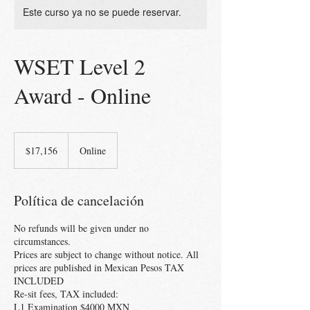
Este curso ya no se puede reservar.
WSET Level 2
Award - Online
17,156
pesos
$17,156
Online
mexicanos
Política de cancelación
No refunds will be given under no
circumstances.
Prices are subject to change without notice. All
prices are published in Mexican Pesos TAX
INCLUDED
Re-sit fees, TAX included:
L1 Examination $4000 MXN