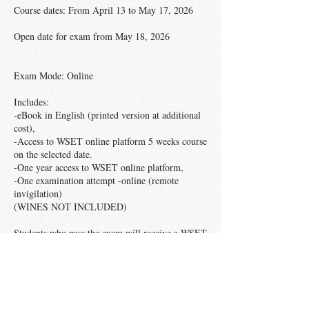
Course dates: From April 13 to May 17, 2026
Open date for exam from May 18, 2026
Exam Mode: Online
Includes:
-eBook in English (printed version at additional
cost),
-Access to WSET online platform 5 weeks course
on the selected date.
-One year access to WSET online platform,
-One examination attempt -online (remote
invigilation)
(WINES NOT INCLUDED)
Students who pass the exam will receive a WSET
Level 2 in Wines digital certificate and pin. The
listed price includes shipping fees only in
Mexico. If you need shipping outside Mexican
territory, please send an email to
azazueta@exploravid.com before enrolment, as