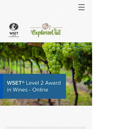
Curso
Mi carrito