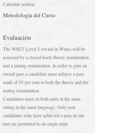
Calendar section.
Metodología del Curso
Evaluación
The WSET Level 3 Award in Wines will be
assessed by a closed-book theory examination
and a tasting examination. In order to gain an
overall pass a candidate must achieve a pass
mark of 55 per cent in both the theory and the
tasting examination.
Candidates must sit both units at the same
sitting in the same language. Only resit
candidates who have achieved a pass in one
unit are permitted to sit single units