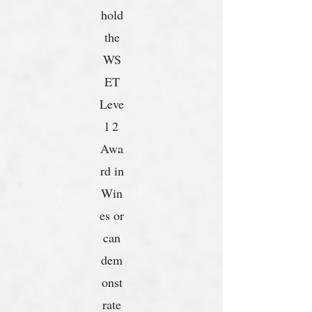
hold
the
WS
ET
Leve
l 2
Awa
rd in
Win
es or
can
dem
onst
rate