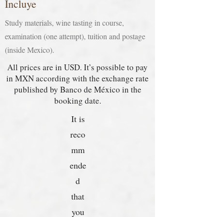
Incluye
Study materials, wine tasting in course,
examination (one attempt), tuition and postage
(inside Mexico).
All prices are in USD. It’s possible to pay
in MXN according with the exchange rate
published by Banco de México in the
booking date.
It is
reco
mm
ende
d
that
you