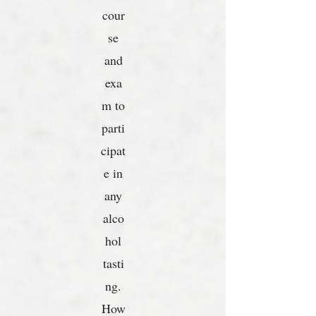
cour
se
and
exa
m to
parti
cipat
e in
any
alco
hol
tasti
ng.
How