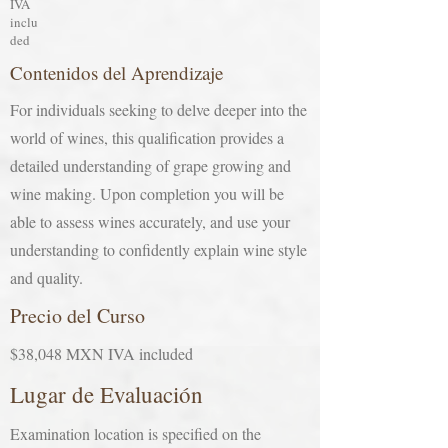
IVA
inclu
ded
Contenidos del Aprendizaje
For individuals seeking to delve deeper into the
world of wines, this qualification provides a
detailed understanding of grape growing and
wine making. Upon completion you will be
able to assess wines accurately, and use your
understanding to confidently explain wine style
and quality.
Precio del Curso
$38,048 MXN IVA included
Lugar de Evaluación
Examination location is specified on the