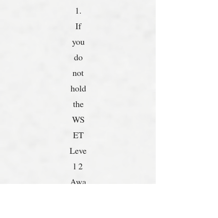
1.
If
you
do
not
hold
the
WS
ET
Leve
l 2
Awa
rd in
Win