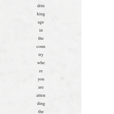
drin
king
age
in
the
coun
try
whe
re
you
are
atten
ding
the