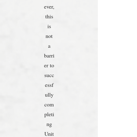
ever,
this
is
not
a
barri
er to
succ
essf
ully
com
pleti
ng
Unit