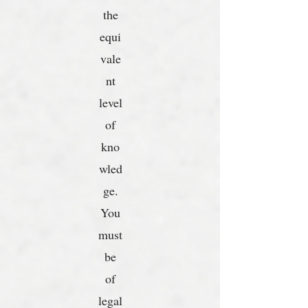
the
equi
vale
nt
level
of
kno
wled
ge.
You
must
be
of
legal