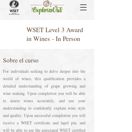
Mi carrito
WSET Level 3 Award
in Wines - In Person
Sobre el curso
For individuals seeking to delve deeper into the
world of wines, this qualification provides a
detailed understanding of grape growing and
wine making. Upon completion you will be able
to assess wines accurately, and use your
understanding to confidently explain wine style
and quality. Upon successful completion you will
receive a WSET certificate and lapel pin, and
will be able to use the associated WSET certified