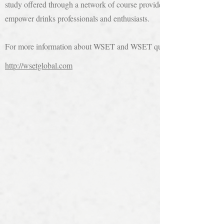
study offered through a network of course providers in more than 70 c
empower drinks professionals and enthusiasts.
For more information about WSET and WSET qualifications visit
http://wsetglobal.com