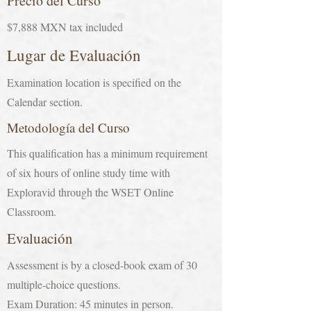
Precio del Curso
$7,888 MXN tax included
Lugar de Evaluación
Examination location is specified on the
Calendar section.
Metodología del Curso
This qualification has a minimum requirement
of six hours of online study time with
Exploravid through the WSET Online
Classroom.
Evaluación
Assessment is by a closed-book exam of 30
multiple-choice questions.
Exam Duration: 45 minutes in person.