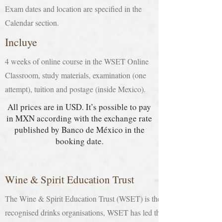
Exam dates and location are specified in the
Calendar section.
Incluye
4 weeks of online course in the WSET Online
Classroom, study materials, examination (one
attempt), tuition and postage (inside Mexico).
All prices are in USD. It’s possible to pay
in MXN according with the exchange rate
published by Banco de México in the
booking date.
Wine & Spirit Education Trust
The Wine & Spirit Education Trust (WSET) is the largest global provid
recognised drinks organisations, WSET has led the design and delivery 