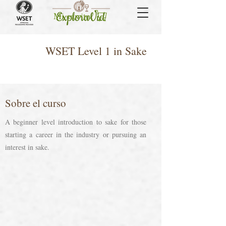
Mi carrito
WSET Level 1 in Sake
Sobre el curso
A beginner level introduction to sake for those
starting a career in the industry or pursuing an
interest in sake.