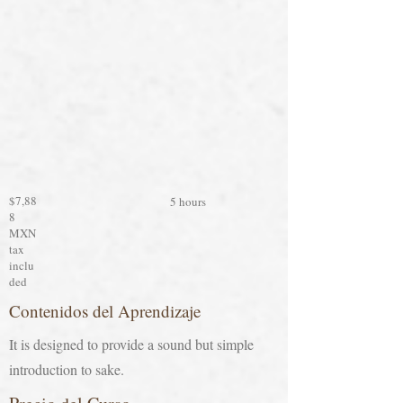
$7,88
5 hours
8
MXN
tax
inclu
ded
Contenidos del Aprendizaje
It is designed to provide a sound but simple
introduction to sake.